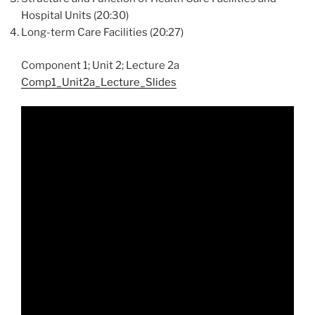
Hospital Units (20:30)
Long-term Care Facilities (20:27)
Component 1; Unit 2; Lecture 2a
Comp1_Unit2a_Lecture_Slides