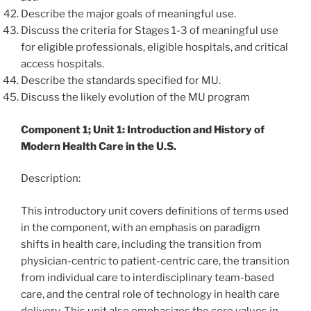
Describe the major goals of meaningful use.
Discuss the criteria for Stages 1-3 of meaningful use
for eligible professionals, eligible hospitals, and critical
access hospitals.
Describe the standards specified for MU.
Discuss the likely evolution of the MU program
Component 1; Unit 1: Introduction and History of
Modern Health Care in the U.S.
Description:
This introductory unit covers definitions of terms used
in the component, with an emphasis on paradigm
shifts in health care, including the transition from
physician-centric to patient-centric care, the transition
from individual care to interdisciplinary team-based
care, and the central role of technology in health care
delivery. This unit also emphasizes the core values in