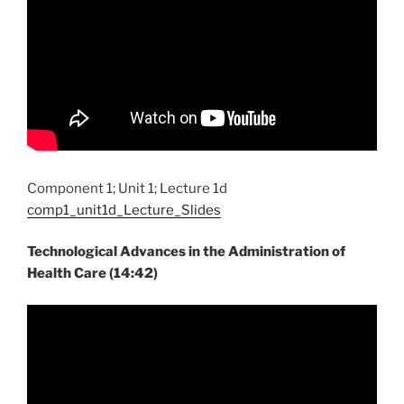
Component 1; Unit 1; Lecture 1d
comp1_unit1d_Lecture_Slides
Technological Advances in the Administration of
Health Care (14:42)