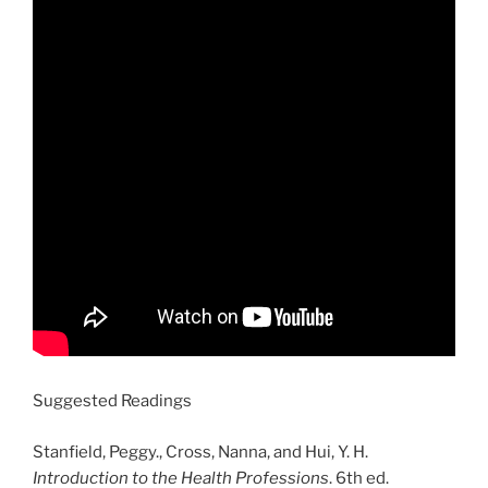
Suggested Readings
Stanfield, Peggy., Cross, Nanna, and Hui, Y. H.
Introduction to the Health Professions
. 6th ed.