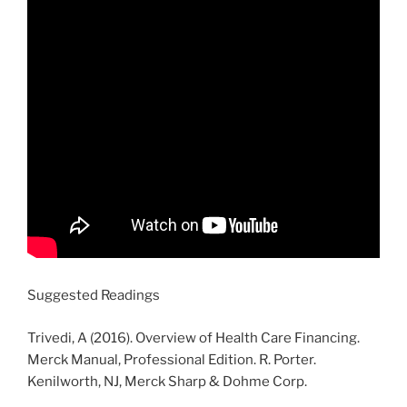
Suggested Readings
Trivedi, A (2016). Overview of Health Care Financing.
Merck Manual, Professional Edition. R. Porter.
Kenilworth, NJ, Merck Sharp & Dohme Corp.