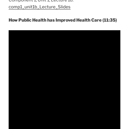
comp1_unit1b_Lecture_Slides
How Public Health has Improved Health Care (11:35)