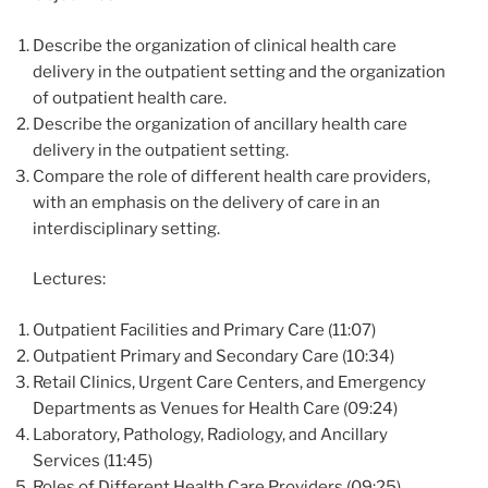
Describe the organization of clinical health care
delivery in the outpatient setting and the organization
of outpatient health care.
Describe the organization of ancillary health care
delivery in the outpatient setting.
Compare the role of different health care providers,
with an emphasis on the delivery of care in an
interdisciplinary setting.
Lectures:
Outpatient Facilities and Primary Care (11:07)
Outpatient Primary and Secondary Care (10:34)
Retail Clinics, Urgent Care Centers, and Emergency
Departments as Venues for Health Care (09:24)
Laboratory, Pathology, Radiology, and Ancillary
Services (11:45)
Roles of Different Health Care Providers (09:25)