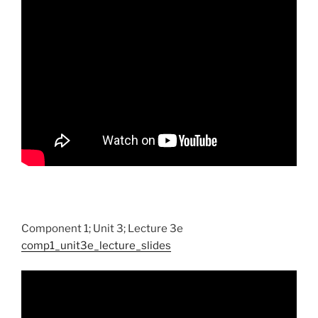
Component 1; Unit 3; Lecture 3e
comp1_unit3e_lecture_slides