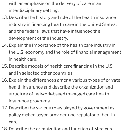
with an emphasis on the delivery of care in an
interdisciplinary setting.
Describe the history and role of the health insurance
industry in financing health care in the United States,
and the federal laws that have influenced the
development of the industry.
Explain the importance of the health care industry in
the U.S. economy and the role of financial management
in health care.
Describe models of health care financing in the U.S.
and in selected other countries.
Explain the differences among various types of private
health insurance and describe the organization and
structure of network-based managed care health
insurance programs.
Describe the various roles played by government as
policy maker, payor, provider, and regulator of health
care.
Describe the organization and function of Medicare