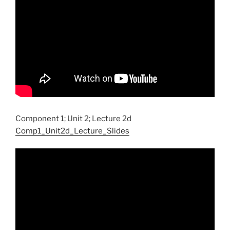
Component 1; Unit 2; Lecture 2d
Comp1_Unit2d_Lecture_Slides