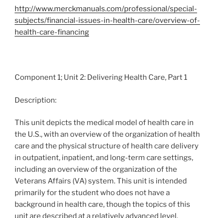
http://www.merckmanuals.com/professional/special-
subjects/financial-issues-in-health-care/overview-of-
health-care-financing
Component 1; Unit 2: Delivering Health Care, Part 1
Description:
This unit depicts the medical model of health care in
the U.S., with an overview of the organization of health
care and the physical structure of health care delivery
in outpatient, inpatient, and long-term care settings,
including an overview of the organization of the
Veterans Affairs (VA) system. This unit is intended
primarily for the student who does not have a
background in health care, though the topics of this
unit are described at a relatively advanced level.