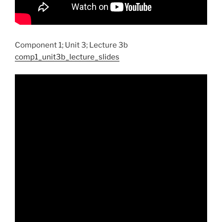
Component 1; Unit 3; Lecture 3b
comp1_unit3b_lecture_slides