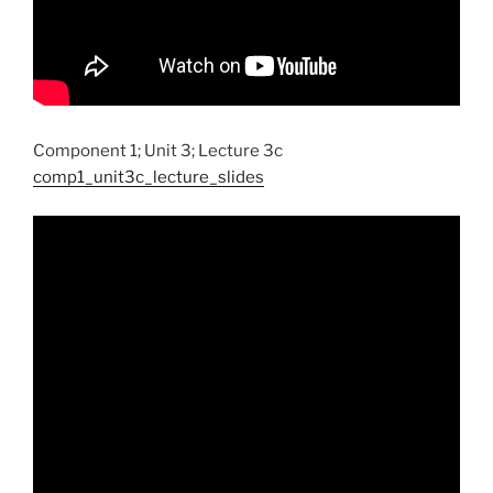
Component 1; Unit 3; Lecture 3c
comp1_unit3c_lecture_slides