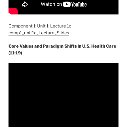
Component 1; Unit 1; Lecture 1c
comp1_unit1c_Lecture_Slides
Core Values and Paradigm Shifts in U.S. Health Care
(11:19)