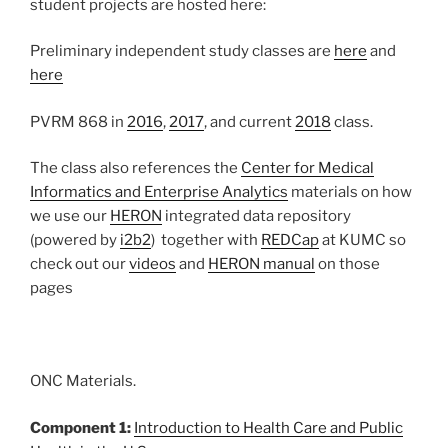
student projects are hosted here:
Preliminary independent study classes are
here
and
here
PVRM 868 in
2016
,
2017
, and current
2018
class.
The class also references the
Center for Medical
Informatics and Enterprise Analytics
materials on how
we use our
HERON
integrated data repository
(powered by
i2b2
) together with
REDCap
at KUMC so
check out our
videos
and
HERON manual
on those
pages
ONC Materials.
Component 1:
Introduction to Health Care and Public