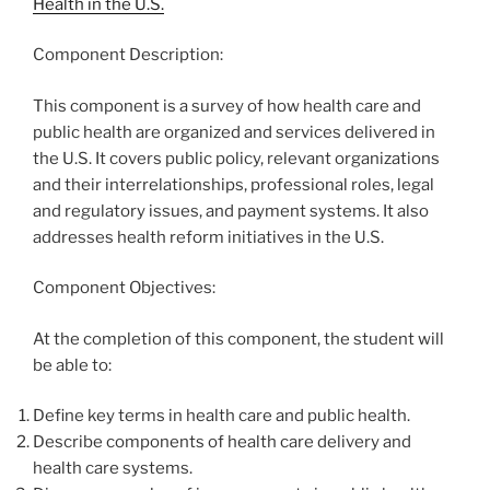
Health in the U.S.
Component Description:
This component is a survey of how health care and
public health are organized and services delivered in
the U.S. It covers public policy, relevant organizations
and their interrelationships, professional roles, legal
and regulatory issues, and payment systems. It also
addresses health reform initiatives in the U.S.
Component Objectives:
At the completion of this component, the student will
be able to:
Define key terms in health care and public health.
Describe components of health care delivery and
health care systems.