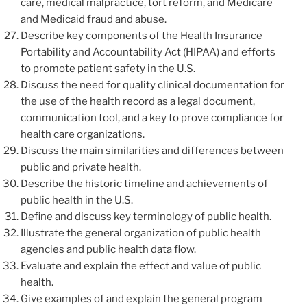
care, medical malpractice, tort reform, and Medicare
and Medicaid fraud and abuse.
Describe key components of the Health Insurance
Portability and Accountability Act (HIPAA) and efforts
to promote patient safety in the U.S.
Discuss the need for quality clinical documentation for
the use of the health record as a legal document,
communication tool, and a key to prove compliance for
health care organizations.
Discuss the main similarities and differences between
public and private health.
Describe the historic timeline and achievements of
public health in the U.S.
Define and discuss key terminology of public health.
Illustrate the general organization of public health
agencies and public health data flow.
Evaluate and explain the effect and value of public
health.
Give examples of and explain the general program