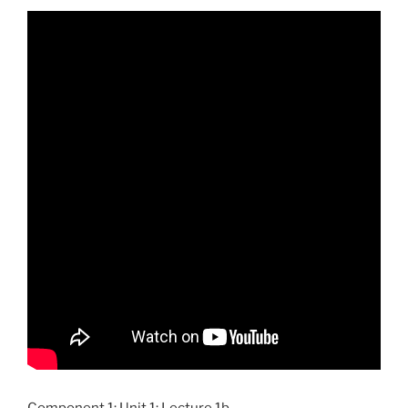
Component 1; Unit 1; Lecture 1b.