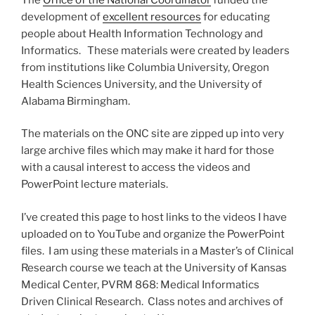
development of
excellent resources
for educating
people about Health Information Technology and
Informatics. These materials were created by leaders
from institutions like Columbia University, Oregon
Health Sciences University, and the University of
Alabama Birmingham.
The materials on the ONC site are zipped up into very
large archive files which may make it hard for those
with a causal interest to access the videos and
PowerPoint lecture materials.
I’ve created this page to host links to the videos I have
uploaded on to YouTube and organize the PowerPoint
files. I am using these materials in a Master’s of Clinical
Research course we teach at the University of Kansas
Medical Center, PVRM 868: Medical Informatics
Driven Clinical Research. Class notes and archives of