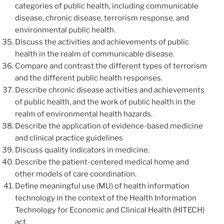
categories of public health, including communicable
disease, chronic disease, terrorism response, and
environmental public health.
Discuss the activities and achievements of public
health in the realm of communicable disease.
Compare and contrast the different types of terrorism
and the different public health responses.
Describe chronic disease activities and achievements
of public health, and the work of public health in the
realm of environmental health hazards.
Describe the application of evidence-based medicine
and clinical practice guidelines
Discuss quality indicators in medicine.
Describe the patient-centered medical home and
other models of care coordination.
Define meaningful use (MU) of health information
technology in the context of the Health Information
Technology for Economic and Clinical Health (HITECH)
act.