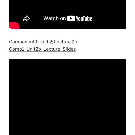
Component 1; Unit 2; Lecture 2b
Comp1_Unit2b_Lecture_Slides