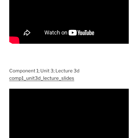
Component 1; Unit 3; Lecture 3d
comp1_unit3d_lecture_slides