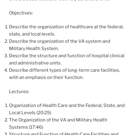
Objectives:
Describe the organization of healthcare at the federal,
state, and local levels.
Describe the organization of the VA system and
Military Health System.
Describe the structure and function of hospital clinical
and administrative units.
Describe different types of long-term care facilities,
with an emphasis on their function.
Lectures:
Organization of Health Care and the Federal, State, and
Local Levels (20:25)
The Organization of the VA and Military Health
Systems (17:46)
Structure and Function of Health Care Facilities and