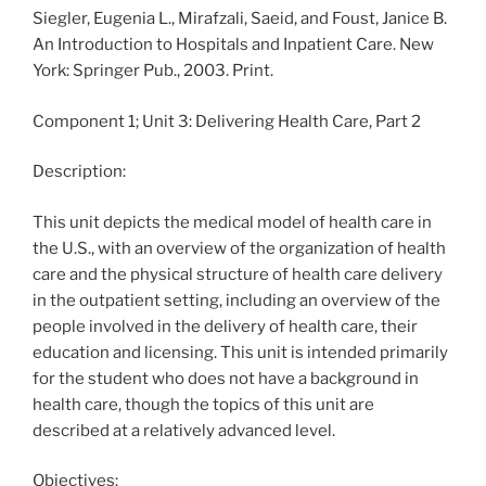
Siegler, Eugenia L., Mirafzali, Saeid, and Foust, Janice B.
An Introduction to Hospitals and Inpatient Care. New
York: Springer Pub., 2003. Print.
Component 1; Unit 3: Delivering Health Care, Part 2
Description:
This unit depicts the medical model of health care in
the U.S., with an overview of the organization of health
care and the physical structure of health care delivery
in the outpatient setting, including an overview of the
people involved in the delivery of health care, their
education and licensing. This unit is intended primarily
for the student who does not have a background in
health care, though the topics of this unit are
described at a relatively advanced level.
Objectives: