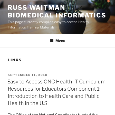
Skip
RUSS WAITMAN
to
BIOMEDICAL INFORMATICS
content
This page currently compiles easy to access Health
Informatics Training Materials
Menu
LINKS
POSTED
SEPTEMBER 11, 2018
ON
Easy to Access ONC Health IT Curriculum
Resources for Educators Component 1:
Introduction to Health Care and Public
Health in the U.S.
The
Office of the National Coordinator
funded the