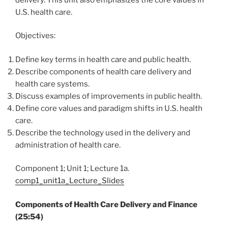
U.S. health care.
Objectives:
Define key terms in health care and public health.
Describe components of health care delivery and
health care systems.
Discuss examples of improvements in public health.
Define core values and paradigm shifts in U.S. health
care.
Describe the technology used in the delivery and
administration of health care.
Component 1; Unit 1; Lecture 1a.
comp1_unit1a_Lecture_Slides
Components of Health Care Delivery and Finance
(25:54)