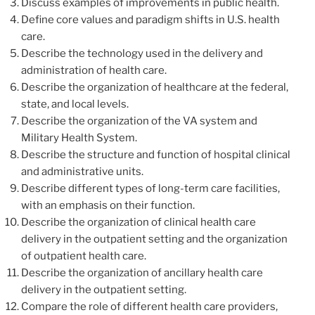
Discuss examples of improvements in public health.
Define core values and paradigm shifts in U.S. health
care.
Describe the technology used in the delivery and
administration of health care.
Describe the organization of healthcare at the federal,
state, and local levels.
Describe the organization of the VA system and
Military Health System.
Describe the structure and function of hospital clinical
and administrative units.
Describe different types of long-term care facilities,
with an emphasis on their function.
Describe the organization of clinical health care
delivery in the outpatient setting and the organization
of outpatient health care.
Describe the organization of ancillary health care
delivery in the outpatient setting.
Compare the role of different health care providers,