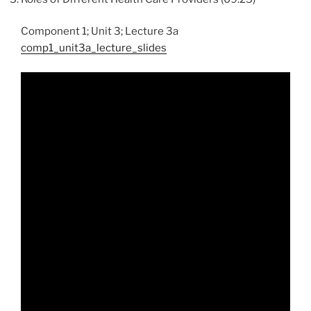
Component 1; Unit 3; Lecture 3a
comp1_unit3a_lecture_slides