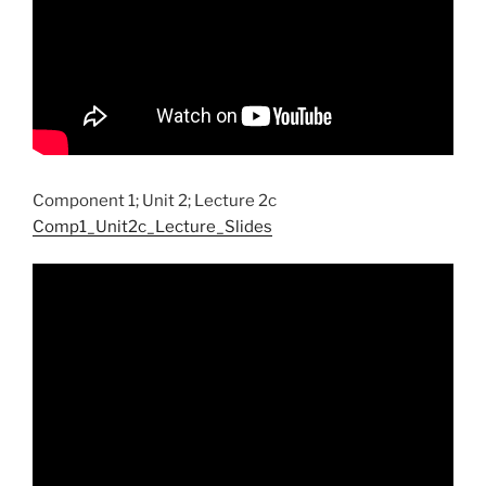
Component 1; Unit 2; Lecture 2c
Comp1_Unit2c_Lecture_Slides