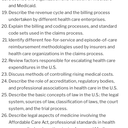
and Medicaid.
Describe the revenue cycle and the billing process
undertaken by different health care enterprises.
Explain the billing and coding processes, and standard
code sets used in the claims process.
Identify different fee-for-service and episode-of-care
reimbursement methodologies used by insurers and
health care organizations in the claims process.
Review factors responsible for escalating health care
expenditures in the U.S.
Discuss methods of controlling rising medical costs.
Describe the role of accreditation, regulatory bodies,
and professional associations in health care in the U.S.
Describe the basic concepts of law in the U.S.: the legal
system, sources of law, classification of laws, the court
system, and the trial process.
Describe legal aspects of medicine involving the
Affordable Care Act, professional standards in health