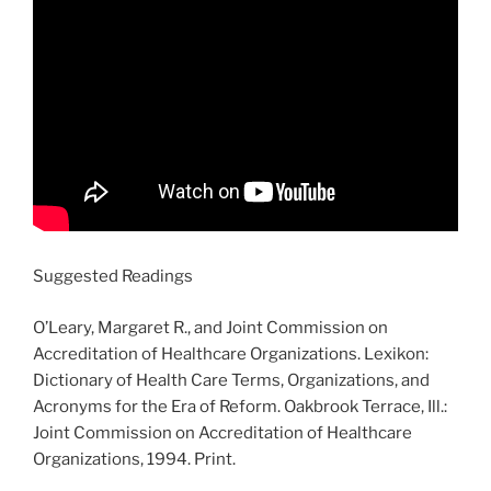
Suggested Readings
O’Leary, Margaret R., and Joint Commission on
Accreditation of Healthcare Organizations. Lexikon:
Dictionary of Health Care Terms, Organizations, and
Acronyms for the Era of Reform. Oakbrook Terrace, Ill.:
Joint Commission on Accreditation of Healthcare
Organizations, 1994. Print.