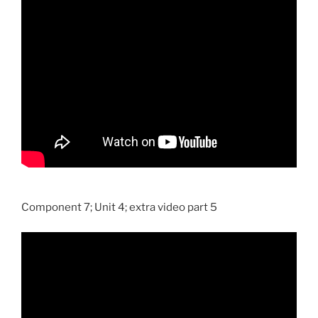
Component 7; Unit 4; extra video part 5