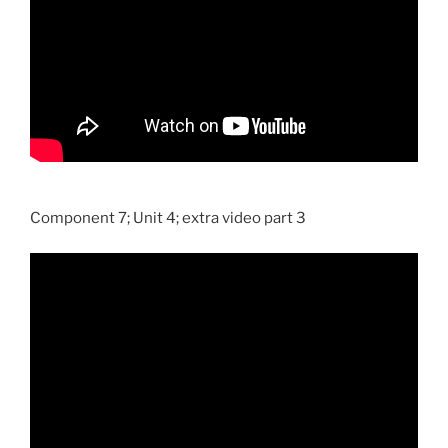
Component 7; Unit 4; extra video part 3