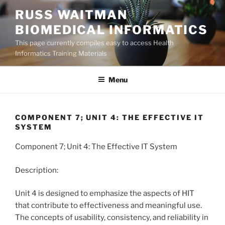
Skip
RUSS WAITMAN
to
BIOMEDICAL INFORMATICS
content
This page currently compiles easy to access Health
Informatics Training Materials
Menu
COMPONENT 7; UNIT 4: THE EFFECTIVE IT
SYSTEM
Component 7; Unit 4: The Effective IT System
Description:
Unit 4 is designed to emphasize the aspects of HIT
that contribute to effectiveness and meaningful use.
The concepts of usability, consistency, and reliability in