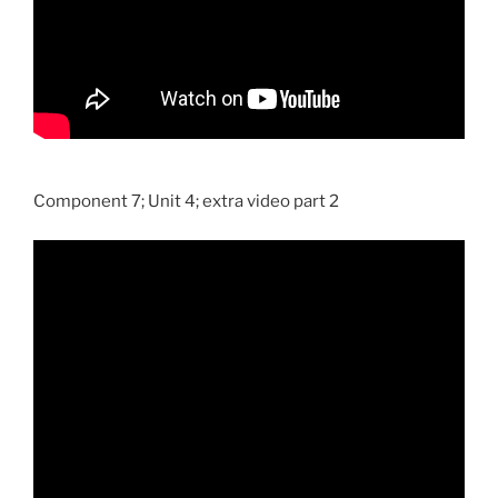
Component 7; Unit 4; extra video part 2