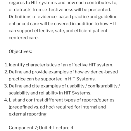
regards to HIT systems and how each contributes to,
or detracts from, effectiveness will be presented.
Definitions of evidence-based practice and guideline-
enhanced care will be covered in addition to how HIT
can support effective, safe, and efficient patient-
centered care.
Objectives:
Identify characteristics of an effective HIT system.
Define and provide examples of how evidence-based
practice can be supported in HIT Systems.
Define and cite examples of usability / configurability /
scalability and reliability in HIT Systems.
List and contrast different types of reports/queries
(predefined vs. ad hoc) required for internal and
external reporting
Component 7; Unit 4; Lecture 4