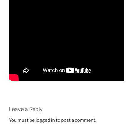
Leave a Reply
You must be
logged in
to post a comment.