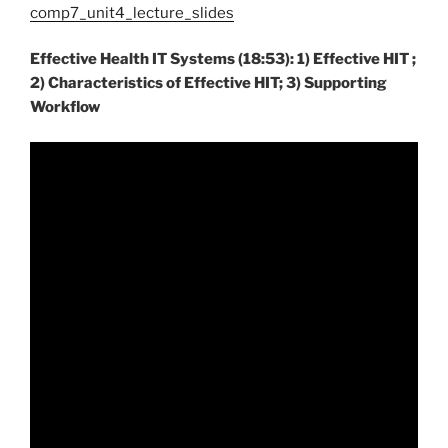
comp7_unit4_lecture_slides
Effective Health IT Systems (18:53): 1) Effective HIT ;
2) Characteristics of Effective HIT; 3) Supporting
Workflow