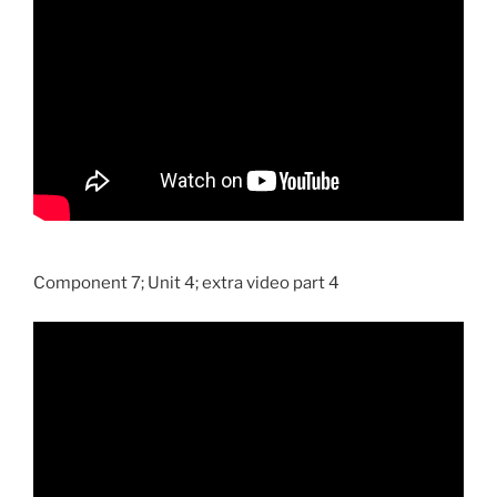
Component 7; Unit 4; extra video part 4