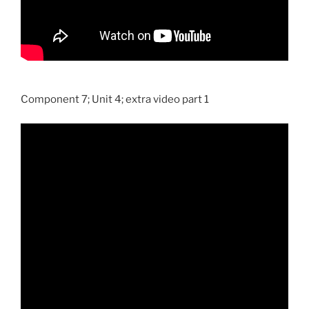
Component 7; Unit 4; extra video part 1