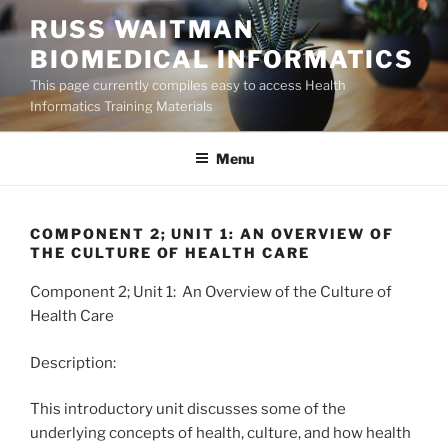
Skip
RUSS WAITMAN
to
BIOMEDICAL INFORMATICS
content
This page currently compiles easy to access Health
Informatics Training Materials
Menu
COMPONENT 2; UNIT 1: AN OVERVIEW OF
THE CULTURE OF HEALTH CARE
Component 2; Unit 1: An Overview of the Culture of
Health Care
Description:
This introductory unit discusses some of the
underlying concepts of health, culture, and how health