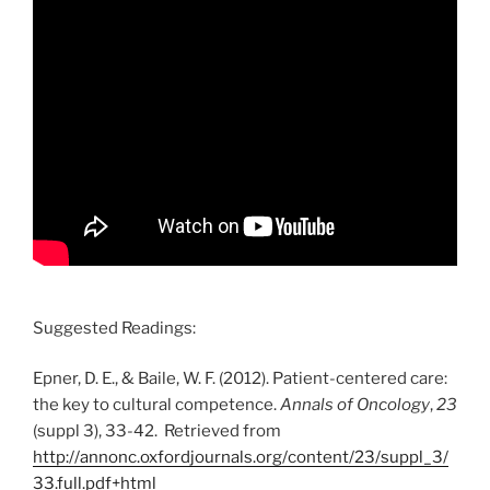
Suggested Readings:
Epner, D. E., & Baile, W. F. (2012). Patient-centered care:
the key to cultural competence.
Annals of Oncology
,
23
(suppl 3), 33-42. Retrieved from
http://annonc.oxfordjournals.org/content/23/suppl_3/
33.full.pdf+html