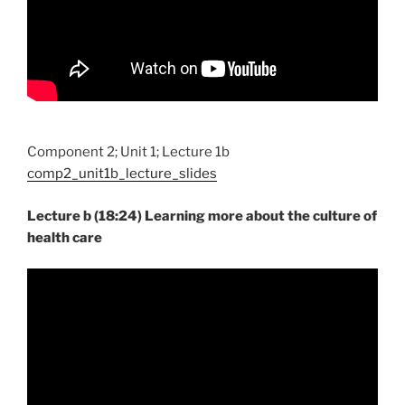
Component 2; Unit 1; Lecture 1b
comp2_unit1b_lecture_slides
Lecture b (18:24) Learning more about the culture of
health care