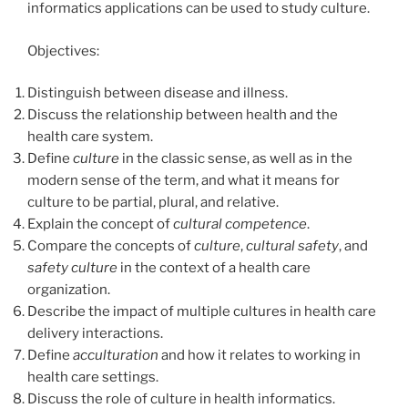
informatics applications can be used to study culture.
Objectives:
Distinguish between disease and illness.
Discuss the relationship between health and the
health care system.
Define
culture
in the classic sense, as well as in the
modern sense of the term, and what it means for
culture to be partial, plural, and relative.
Explain the concept of
cultural
competence
.
Compare the concepts of
culture
,
cultural
safety
, and
safety culture
in the context of a health care
organization.
Describe the impact of multiple cultures in health care
delivery interactions.
Define
acculturation
and how it relates to working in
health care settings.
Discuss the role of culture in health informatics.