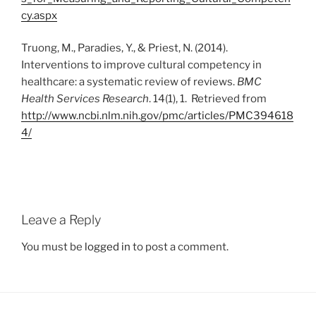
cy.aspx
Truong, M., Paradies, Y., & Priest, N. (2014).
Interventions to improve cultural competency in
healthcare: a systematic review of reviews.
BMC
Health Services Research
. 14(1), 1. Retrieved from
http://www.ncbi.nlm.nih.gov/pmc/articles/PMC394618
4/
Leave a Reply
You must be
logged in
to post a comment.