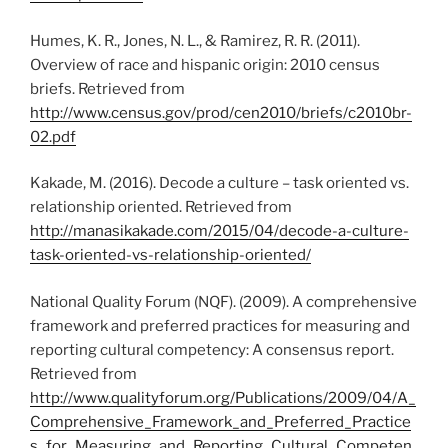
Humes, K. R., Jones, N. L., & Ramirez, R. R. (2011).
Overview of race and hispanic origin: 2010 census
briefs. Retrieved from
http://www.census.gov/prod/cen2010/briefs/c2010br-
02.pdf
Kakade, M. (2016). Decode a culture – task oriented vs.
relationship oriented. Retrieved from
http
://manasikakade.com/2015/04/decode-a-culture-
task-oriented-vs-relationship-oriented/
National Quality Forum (NQF). (2009). A comprehensive
framework and preferred practices for measuring and
reporting cultural competency: A consensus report.
Retrieved from
http://www.qualityforum.org/Publications/2009/04/A_
Comprehensive_Framework_and_Preferred_Practice
s_for_Measuring_and_Reporting_Cultural_Competen