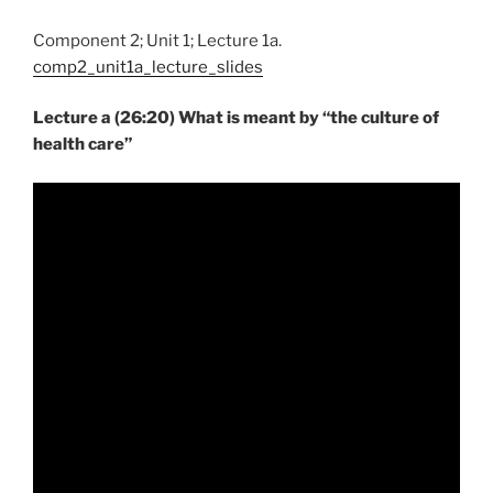
Component 2; Unit 1; Lecture 1a.
comp2_unit1a_lecture_slides
Lecture a (26:20) What is meant by “the culture of
health care”