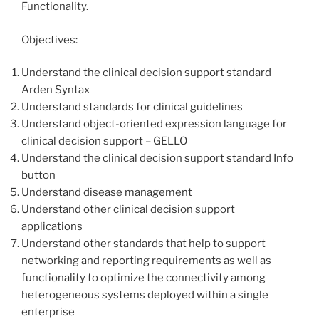
Functionality.
Objectives:
Understand the clinical decision support standard
Arden Syntax
Understand standards for clinical guidelines
Understand object-oriented expression language for
clinical decision support – GELLO
Understand the clinical decision support standard Info
button
Understand disease management
Understand other clinical decision support
applications
Understand other standards that help to support
networking and reporting requirements as well as
functionality to optimize the connectivity among
heterogeneous systems deployed within a single
enterprise