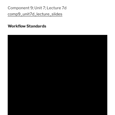
Component 9; Unit 7; Lecture 7d
comp9_unit7d_lecture_slides
Workflow Standards