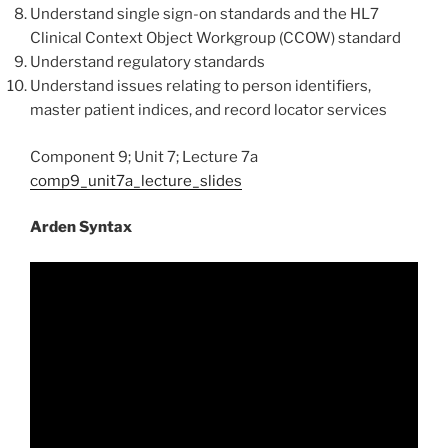
Understand single sign-on standards and the HL7
Clinical Context Object Workgroup (CCOW) standard
Understand regulatory standards
Understand issues relating to person identifiers,
master patient indices, and record locator services
Component 9; Unit 7; Lecture 7a
comp9_unit7a_lecture_slides
Arden Syntax