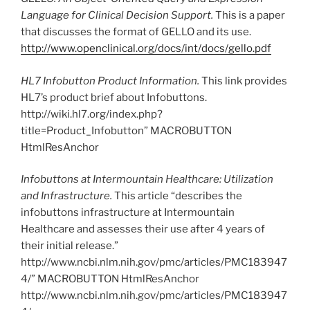
Language for Clinical Decision Support.
This is a paper
that discusses the format of GELLO and its use.
http://www.openclinical.org/docs/int/docs/gello.pdf
HL7 Infobutton Product Information.
This link provides
HL7’s product brief about Infobuttons.
http://wiki.hl7.org/index.php?
title=Product_Infobutton” MACROBUTTON
HtmlResAnchor
Infobuttons at Intermountain Healthcare: Utilization
and Infrastructure.
This article “describes the
infobuttons infrastructure at Intermountain
Healthcare and assesses their use after 4 years of
their initial release.”
http://www.ncbi.nlm.nih.gov/pmc/articles/PMC183947
4/” MACROBUTTON HtmlResAnchor
http://www.ncbi.nlm.nih.gov/pmc/articles/PMC183947