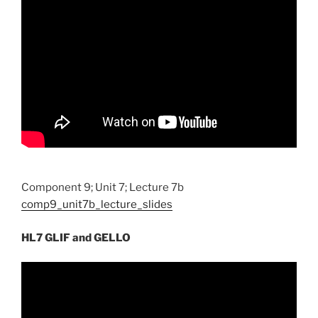
Component 9; Unit 7; Lecture 7b
comp9_unit7b_lecture_slides
HL7 GLIF and GELLO