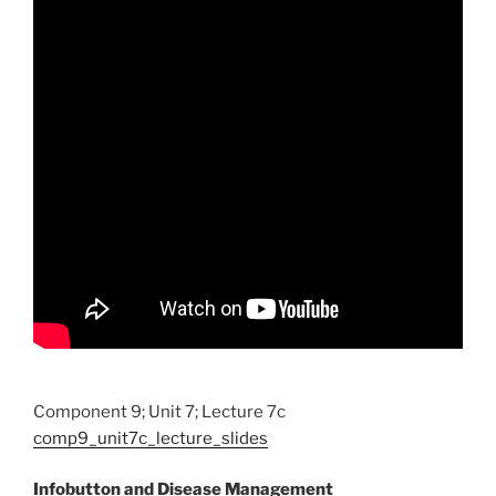
Component 9; Unit 7; Lecture 7c
comp9_unit7c_lecture_slides
Infobutton and Disease Management