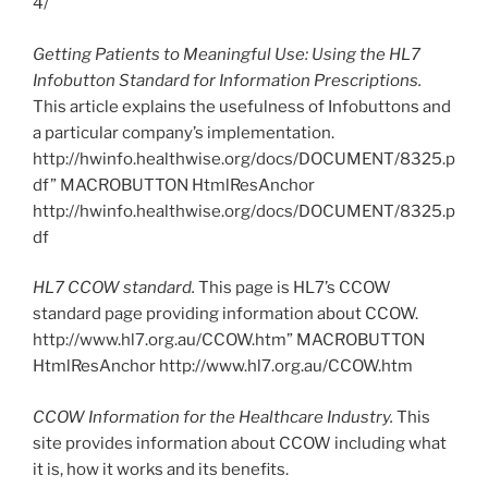
4/
Getting Patients to Meaningful Use: Using the HL7
Infobutton Standard for Information Prescriptions.
This article explains the usefulness of Infobuttons and
a particular company’s implementation.
http://hwinfo.healthwise.org/docs/DOCUMENT/8325.p
df” MACROBUTTON HtmlResAnchor
http://hwinfo.healthwise.org/docs/DOCUMENT/8325.p
df
HL7 CCOW standard.
This page is HL7’s CCOW
standard page providing information about CCOW.
http://www.hl7.org.au/CCOW.htm” MACROBUTTON
HtmlResAnchor http://www.hl7.org.au/CCOW.htm
CCOW Information for the Healthcare Industry.
This
site provides information about CCOW including what
it is, how it works and its benefits.