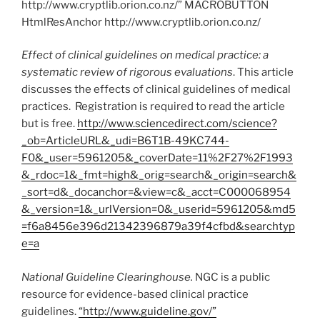
http://www.cryptlib.orion.co.nz/” MACROBUTTON
HtmlResAnchor http://www.cryptlib.orion.co.nz/
Effect of clinical guidelines on medical practice: a
systematic review of rigorous evaluations
. This article
discusses the effects of clinical guidelines of medical
practices. Registration is required to read the article
but is free.
http://www.sciencedirect.com/science?
_ob=ArticleURL&_udi=B6T1B-49KC744-
F0&_user=5961205&_coverDate=11%2F27%2F1993
&_rdoc=1&_fmt=high&_orig=search&_origin=search&
_sort=d&_docanchor=&view=c&_acct=C000068954
&_version=1&_urlVersion=0&_userid=5961205&md5
=f6a8456e396d21342396879a39f4cfbd&searchtyp
e=a
National Guideline Clearinghouse.
NGC is a public
resource for evidence-based clinical practice
guidelines.
“http://www.guideline.gov/”