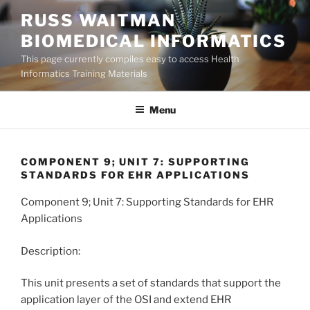
Skip
RUSS WAITMAN
to
BIOMEDICAL INFORMATICS
content
This page currently compiles easy to access Health
Informatics Training Materials
Menu
COMPONENT 9; UNIT 7: SUPPORTING
STANDARDS FOR EHR APPLICATIONS
Component 9; Unit 7: Supporting Standards for EHR
Applications
Description:
This unit presents a set of standards that support the
application layer of the OSI and extend EHR