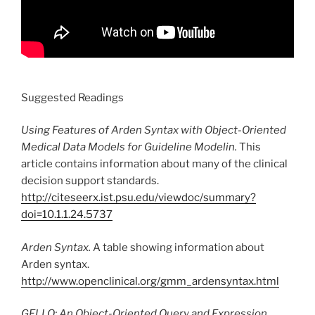
Suggested Readings
Using Features of Arden Syntax with Object-Oriented
Medical Data Models for Guideline Modelin.
This
article contains information about many of the clinical
decision support standards.
http://citeseerx.ist.psu.edu/viewdoc/summary?
doi=10.1.1.24.5737
Arden Syntax.
A table showing information about
Arden syntax.
http://www.openclinical.org/gmm_ardensyntax.html
GELLO: An Object-Oriented Query and Expression