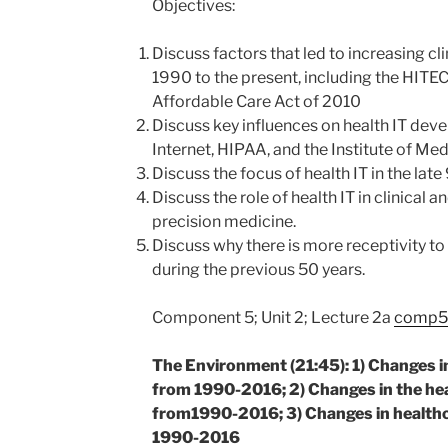
Objectives:
Discuss factors that led to increasing c
1990 to the present, including the HITE
Affordable Care Act of 2010
Discuss key influences on health IT dev
Internet, HIPAA, and the Institute of Med
Discuss the focus of health IT in the late
Discuss the role of health IT in clinical 
precision medicine.
Discuss why there is more receptivity to
during the previous 50 years.
Component 5; Unit 2; Lecture 2a
comp5_
The Environment (21:45): 1) Changes i
from 1990-2016; 2) Changes in the he
from1990-2016; 3) Changes in healthc
1990-2016