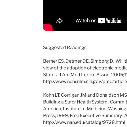
Suggested Readings
Berner ES, Detmer DE, Simborg D. Will th
view of the adoption of electronic medic
States. J Am Med Inform Assoc. 2005;12(
http://www.ncbi.nlm.nih.gov/pmc/arti
Kohn LT, Corrigan JM and Donaldson MS, 
Building a Safer Health System . Committ
America, Institute of Medicine, Washin
Press, 1999. Free Executive Summary. A
http://www.nap.edu/catalog/9728.html