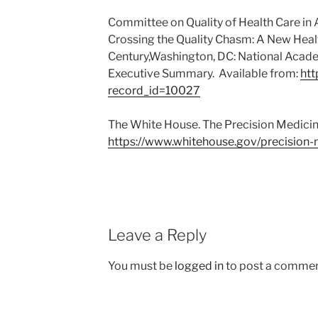
Committee on Quality of Health Care in A
Crossing the Quality Chasm: A New Healt
Century,Washington, DC: National Acade
Executive Summary. Available from:
htt
record_id=10027
The White House. The Precision Medicine 
https://www.whitehouse.gov/precision-
Leave a Reply
You must be
logged in
to post a commen