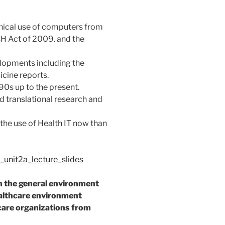
linical use of computers from
CH Act of 2009. and the
elopments including the
icine reports.
 90s up to the present.
and translational research and
 the use of Health IT now than
unit2a_lecture_slides
n the general environment
althcare environment
are organizations from