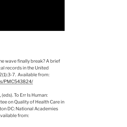
e wave finally break? A brief
al records in the United
1):3-7. Available from:
cles/PMC543824/
(eds). To Err Is Human:
ee on Quality of Health Care in
gton DC: National Academies
vailable from: