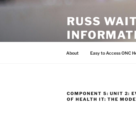
Skip
to
RUSS WAI
content
INFORMAT
This page currently compiles e
About
Easy to Access ONC He
COMPONENT 5: UNIT 2: 
OF HEALTH IT: THE MOD