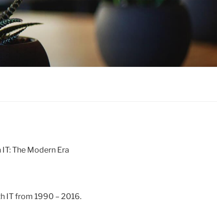
h IT: The Modern Era
lth IT from 1990 – 2016.