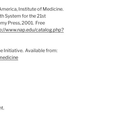
merica, Institute of Medicine.
h System for the 21st
my Press, 2001. Free
p://www.nap.edu/catalog.php?
Initiative. Available from:
medicine
t.