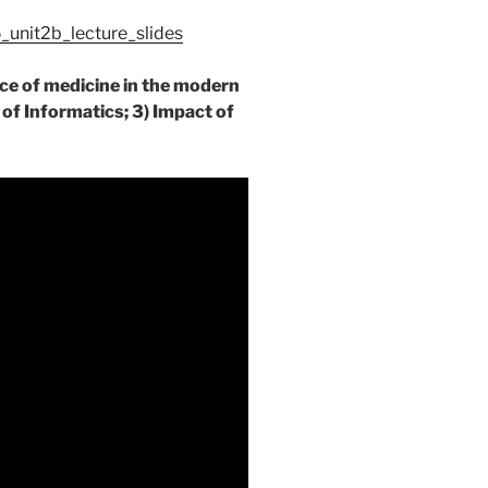
unit2b_lecture_slides
ice of medicine in the modern
 of Informatics; 3) Impact of