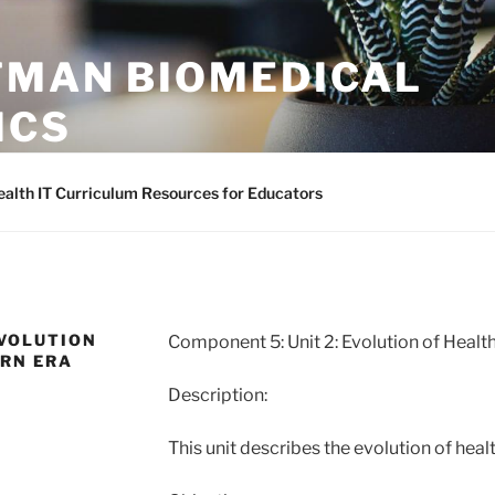
TMAN BIOMEDICAL
ICS
asy to access Health Informatics Training Materials
alth IT Curriculum Resources for Educators
EVOLUTION
Component 5: Unit 2: Evolution of Healt
ERN ERA
Description:
This unit describes the evolution of hea