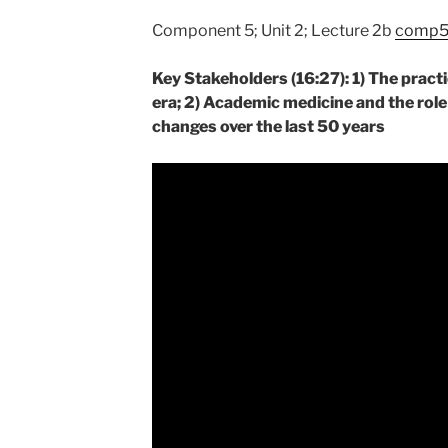
Component 5; Unit 2; Lecture 2b
comp5_
Key Stakeholders (16:27): 1) The pract
era; 2) Academic medicine and the role
changes over the last 50 years