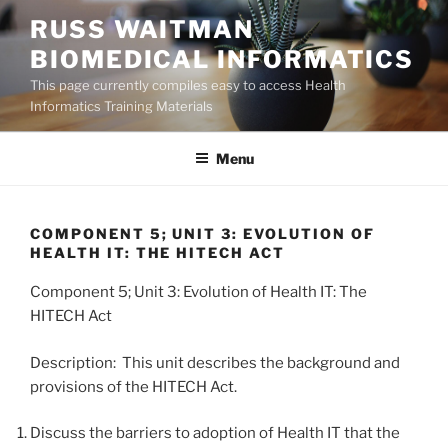
Skip
RUSS WAITMAN
to
BIOMEDICAL INFORMATICS
content
This page currently compiles easy to access Health
Informatics Training Materials
Menu
COMPONENT 5; UNIT 3: EVOLUTION OF
HEALTH IT: THE HITECH ACT
Component 5; Unit 3: Evolution of Health IT: The
HITECH Act
Description: This unit describes the background and
provisions of the HITECH Act.
Discuss the barriers to adoption of Health IT that the