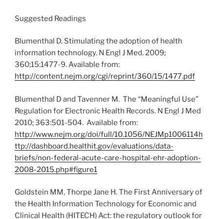
Suggested Readings
Blumenthal D. Stimulating the adoption of health
information technology. N Engl J Med. 2009;
360;15:1477-9. Available from:
http://content.nejm.org/cgi/reprint/360/15/1477.pdf
Blumenthal D and Tavenner M. The “Meaningful Use”
Regulation for Electronic Health Records. N Engl J Med
2010; 363:501-504. Available from:
http://www.nejm.org/doi/full/10.1056/NEJMp1006114
h
ttp://dashboard.healthit.gov/evaluations/data-
briefs/non-federal-acute-care-hospital-ehr-adoption-
2008-2015.php#figure1
Goldstein MM, Thorpe Jane H. The First Anniversary of
the Health Information Technology for Economic and
Clinical Health (HITECH) Act: the regulatory outlook for