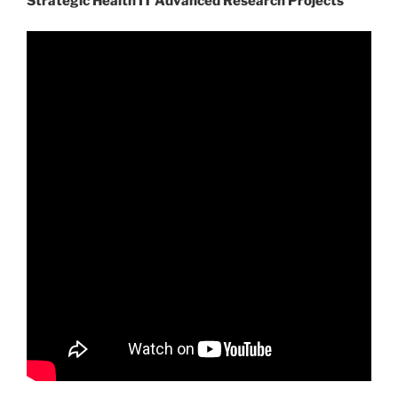
Strategic Health IT Advanced Research Projects