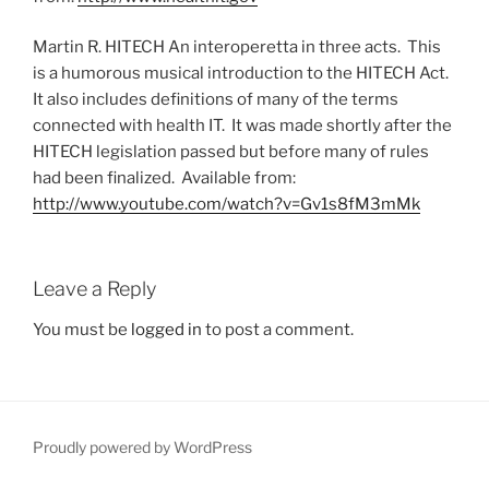
Martin R. HITECH An interoperetta in three acts. This
is a humorous musical introduction to the HITECH Act.
It also includes definitions of many of the terms
connected with health IT. It was made shortly after the
HITECH legislation passed but before many of rules
had been finalized. Available from:
http://www.youtube.com/watch?v=Gv1s8fM3mMk
Leave a Reply
You must be
logged in
to post a comment.
Proudly powered by WordPress