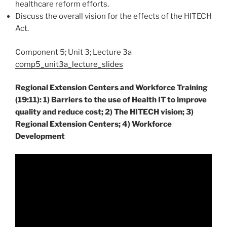
healthcare reform efforts.
Discuss the overall vision for the effects of the HITECH
Act.
Component 5; Unit 3; Lecture 3a
comp5_unit3a_lecture_slides
Regional Extension Centers and Workforce Training
(19:11): 1) Barriers to the use of Health IT to improve
quality and reduce cost; 2) The HITECH vision; 3)
Regional Extension Centers; 4) Workforce
Development