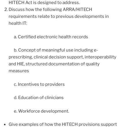
HITECH Act is designed to address.
Discuss how the following ARRA/HITECH
requirements relate to previous developments in
health IT:
a. Certified electronic health records
b. Concept of meaningful use including e-
prescribing, clinical decision support, interoperability
and HIE, structured documentation of quality
measures
c. Incentives to providers
d. Education of clinicians
e. Workforce development.
Give examples of how the HITECH provisions support