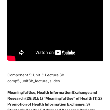
Component 5; Unit 3; Lecture 3b
comp5_unit3b_lecture_slides
Meaningful Use, Health Information Exchange and
Research (28:31): 1) “Meaningful Use” of Health IT; 2)
Promotion of Health Information Exchange; 3)