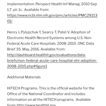
implementation. Perspect Health Inf Manag. 2010 Sep
1;7. pii: 1c. Available from:
https://www.ncbi.nlm.nih.gov/pmc/articles/PMC29213
01/
Henry J, Pylypchuk Y, Searcy T, Patel V. Adoption of
Electronic Health Record Systems among U.S. Non-
Federal Acute Care Hospitals: 2008-2015. ONC Data
Brief 35. May, 2016. Available from:
http://dashboard.healthit.gov/evaluations/data-
briefs/non-federal-acute-care-hospital-ehr-adoption-
2008-2015.php#figure1
Additional Materials
HITECH Programs. This is the official website for the
Office of the National Coordinator and includes
information on all the HITECH programs. Available
from:
http://www.healthit.gov