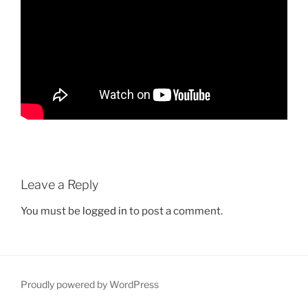
Leave a Reply
You must be
logged in
to post a comment.
Proudly powered by WordPress