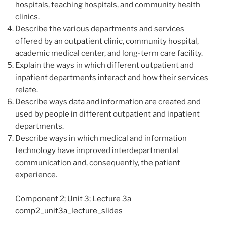
hospitals, teaching hospitals, and community health
clinics.
Describe the various departments and services
offered by an outpatient clinic, community hospital,
academic medical center, and long-term care facility.
Explain the ways in which different outpatient and
inpatient departments interact and how their services
relate.
Describe ways data and information are created and
used by people in different outpatient and inpatient
departments.
Describe ways in which medical and information
technology have improved interdepartmental
communication and, consequently, the patient
experience.
Component 2; Unit 3; Lecture 3a
comp2_unit3a_lecture_slides