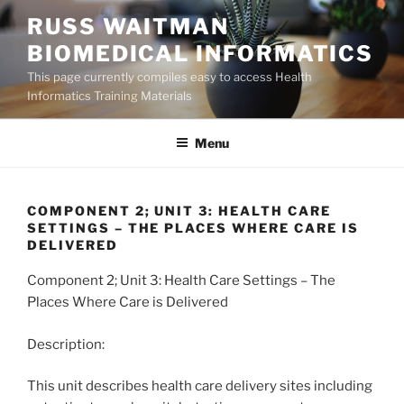
Skip
RUSS WAITMAN
to
BIOMEDICAL INFORMATICS
content
This page currently compiles easy to access Health
Informatics Training Materials
Menu
COMPONENT 2; UNIT 3: HEALTH CARE
SETTINGS – THE PLACES WHERE CARE IS
DELIVERED
Component 2; Unit 3: Health Care Settings – The
Places Where Care is Delivered
Description:
This unit describes health care delivery sites including