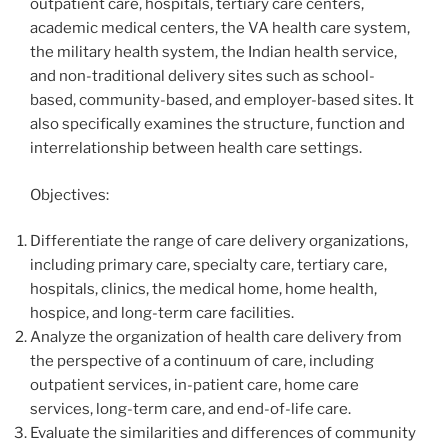
outpatient care, hospitals, tertiary care centers,
academic medical centers, the VA health care system,
the military health system, the Indian health service,
and non-traditional delivery sites such as school-
based, community-based, and employer-based sites. It
also specifically examines the structure, function and
interrelationship between health care settings.
Objectives:
Differentiate the range of care delivery organizations,
including primary care, specialty care, tertiary care,
hospitals, clinics, the medical home, home health,
hospice, and long-term care facilities.
Analyze the organization of health care delivery from
the perspective of a continuum of care, including
outpatient services, in-patient care, home care
services, long-term care, and end-of-life care.
Evaluate the similarities and differences of community