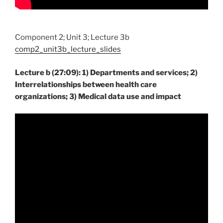
Component 2; Unit 3; Lecture 3b
comp2_unit3b_lecture_slides
Lecture b (27:09): 1) Departments and services; 2)
Interrelationships between health care
organizations; 3) Medical data use and impact