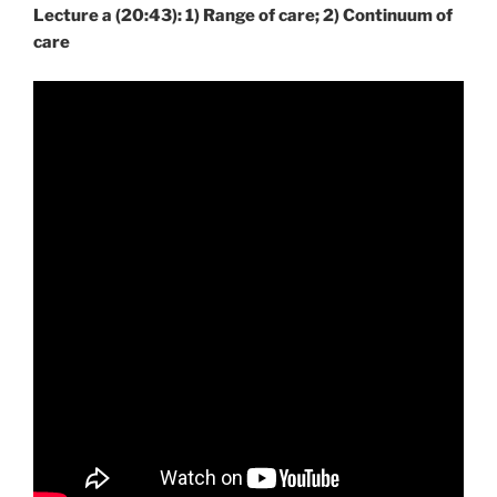
Lecture a (20:43): 1) Range of care; 2) Continuum of
care