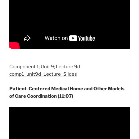
Component 1; Unit 9; Lecture 9d
comp1_unit9d_Lecture_Slides
Patient-Centered Medical Home and Other Models
of Care Coordination (11:07)