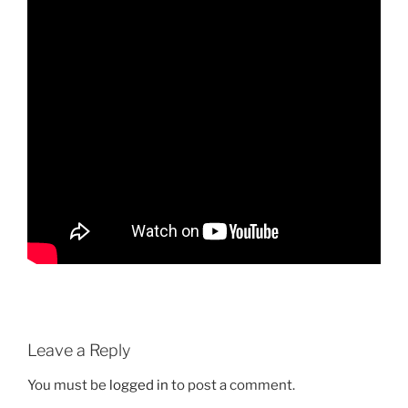
Leave a Reply
You must be
logged in
to post a comment.