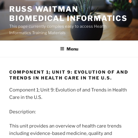
Skip
RUSS WAITMAN
to
BIOMEDICAL INFORMATICS
content
This page currently compiles easy to access Health
Informatics Training Materials
Menu
COMPONENT 1; UNIT 9: EVOLUTION OF AND
TRENDS IN HEALTH CARE IN THE U.S.
Component 1; Unit 9: Evolution of and Trends in Health
Care in the U.S.
Description:
This unit provides an overview of health care trends
including evidence-based medicine, quality and