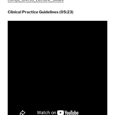
comp1_unit9b_Lecture_Slides
Clinical Practice Guidelines (05:23)