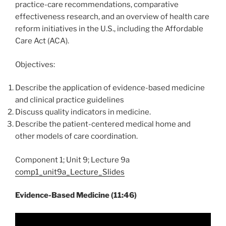
practice-care recommendations, comparative
effectiveness research, and an overview of health care
reform initiatives in the U.S., including the Affordable
Care Act (ACA).
Objectives:
Describe the application of evidence-based medicine
and clinical practice guidelines
Discuss quality indicators in medicine.
Describe the patient-centered medical home and
other models of care coordination.
Component 1; Unit 9; Lecture 9a
comp1_unit9a_Lecture_Slides
Evidence-Based Medicine (11:46)