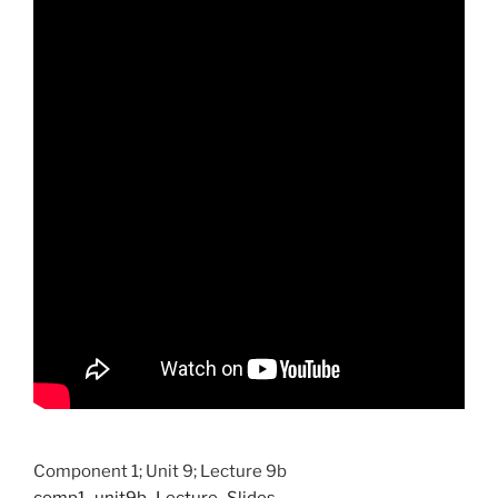
Component 1; Unit 9; Lecture 9b