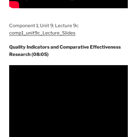
Component 1; Unit 9; Lecture 9c
comp1_unit9c_Lecture_Slides
Quality Indicators and Comparative Effectiveness
Research (08:05)