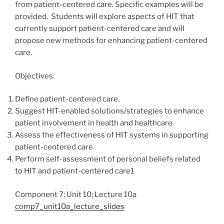
from patient-centered care. Specific examples will be
provided. Students will explore aspects of HIT that
currently support patient-centered care and will
propose new methods for enhancing patient-centered
care.
Objectives:
Define patient-centered care.
Suggest HIT-enabled solutions/strategies to enhance
patient involvement in health and healthcare
Assess the effectiveness of HIT systems in supporting
patient-centered care.
Perform self-assessment of personal beliefs related
to HIT and patient-centered care1
Component 7; Unit 10; Lecture 10a
comp7_unit10a_lecture_slides