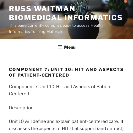
Skip
RUSS WAITMAN
to
BIOMEDICAL INFORMATICS
content
This page currently compiles easy to access Health
Informatics Training Materials
Menu
COMPONENT 7; UNIT 10: HIT AND ASPECTS
OF PATIENT-CENTERED
Component 7; Unit 10: HIT and Aspects of Patient-
Centered
Description:
Unit 10 will define and explain patient-centered care. It
discusses the aspects of HIT that support (and detract)