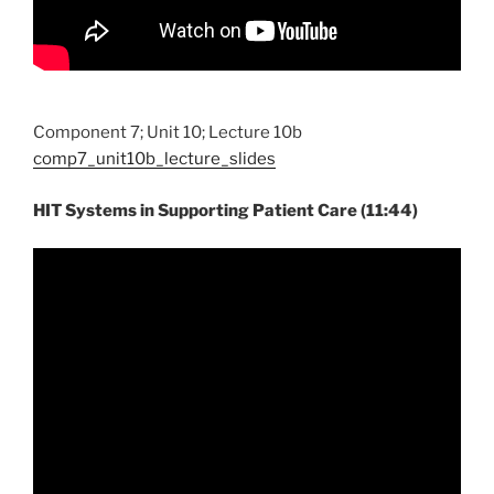
Component 7; Unit 10; Lecture 10b
comp7_unit10b_lecture_slides
HIT Systems in Supporting Patient Care (11:44)