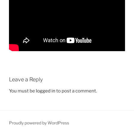
Leave a Reply
You must be
logged in
to post a comment.
Proudly powered by WordPress