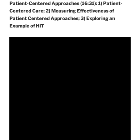
Patient-Centered Approaches (16:31): 1) Patient-
Centered Care; 2) Measuring Effectiveness of
Patient Centered Approaches; 3) Exploring an
Example of HIT